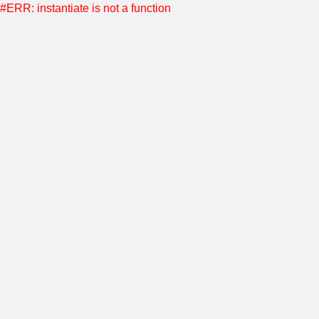
#ERR: instantiate is not a function