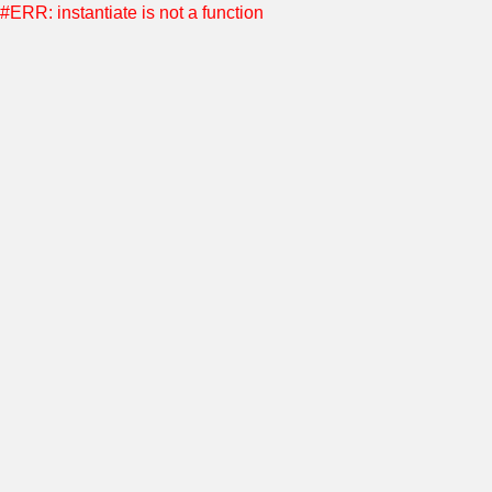
#ERR: instantiate is not a function