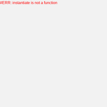
#ERR: instantiate is not a function