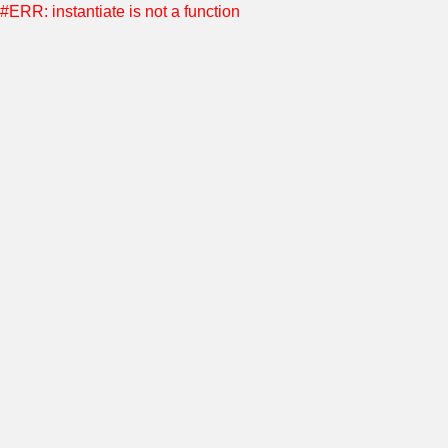
#ERR: instantiate is not a function