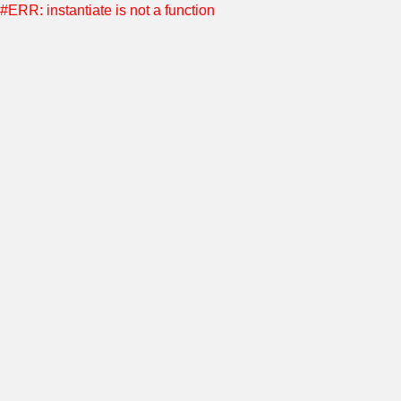
#ERR: instantiate is not a function