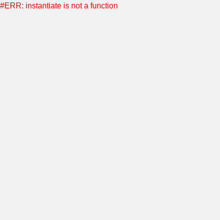
#ERR: instantiate is not a function