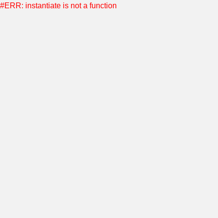
#ERR: instantiate is not a function