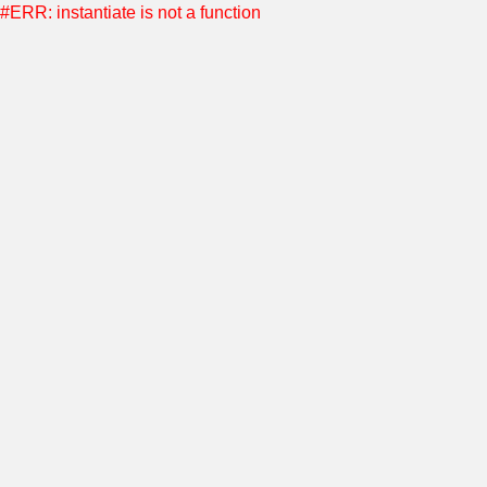
#ERR: instantiate is not a function