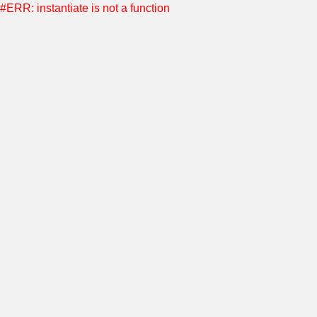
#ERR: instantiate is not a function