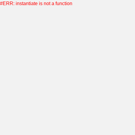
#ERR: instantiate is not a function