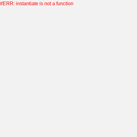
#ERR: instantiate is not a function