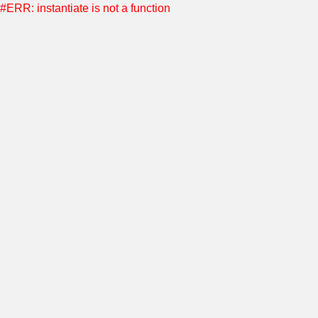
#ERR: instantiate is not a function