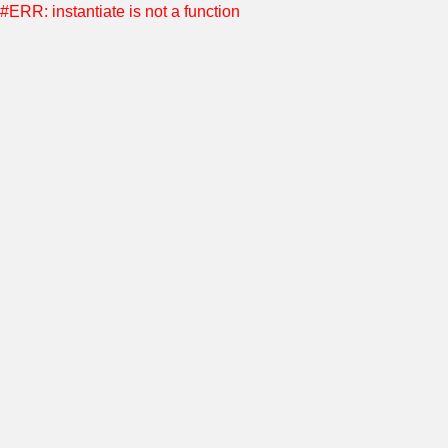
#ERR: instantiate is not a function