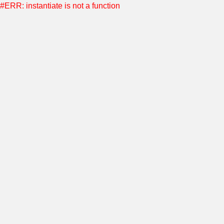
#ERR: instantiate is not a function