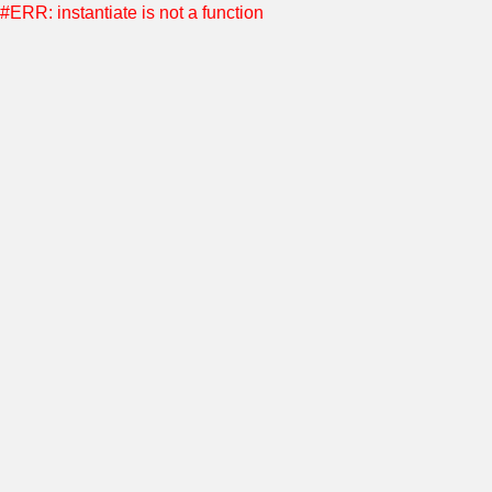
#ERR: instantiate is not a function