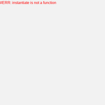
#ERR: instantiate is not a function