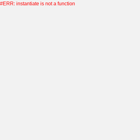
#ERR: instantiate is not a function