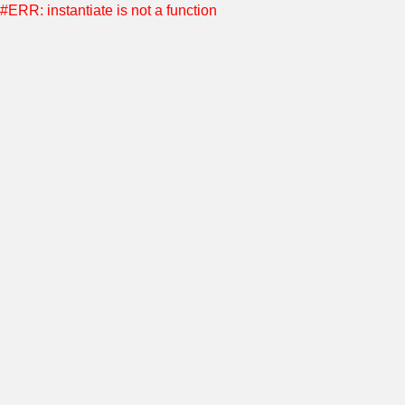
#ERR: instantiate is not a function