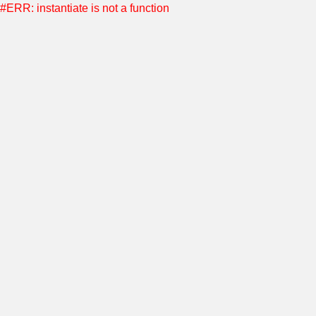
#ERR: instantiate is not a function