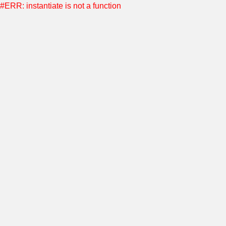
#ERR: instantiate is not a function