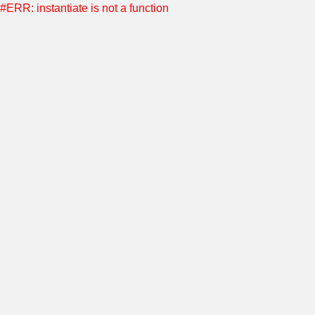
#ERR: instantiate is not a function