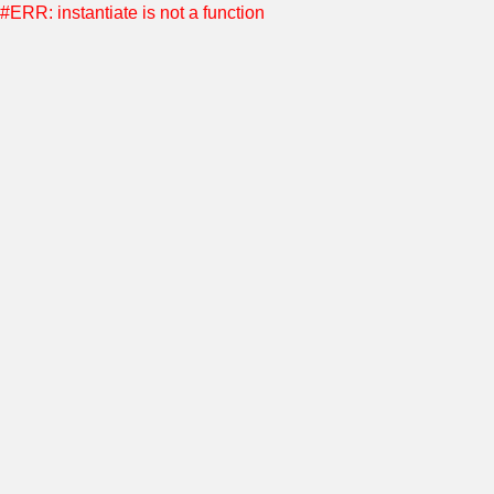
#ERR: instantiate is not a function