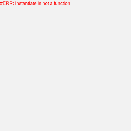
#ERR: instantiate is not a function