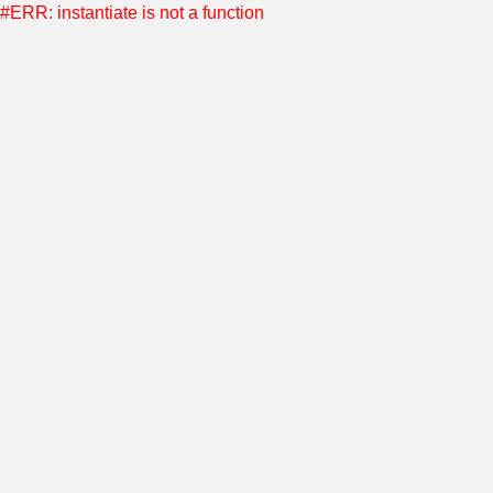
#ERR: instantiate is not a function