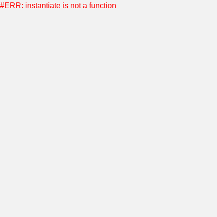
#ERR: instantiate is not a function