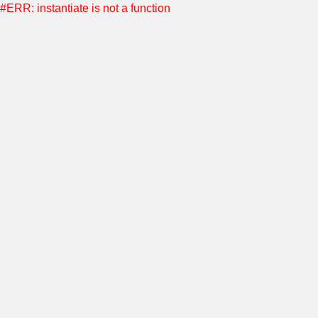
#ERR: instantiate is not a function