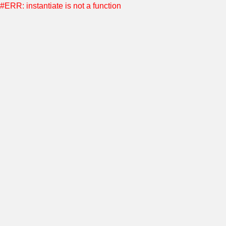
#ERR: instantiate is not a function