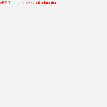
#ERR: instantiate is not a function