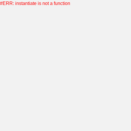
#ERR: instantiate is not a function