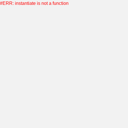
#ERR: instantiate is not a function