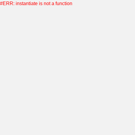
#ERR: instantiate is not a function