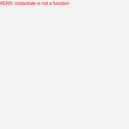
#ERR: instantiate is not a function