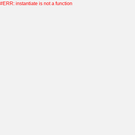
#ERR: instantiate is not a function