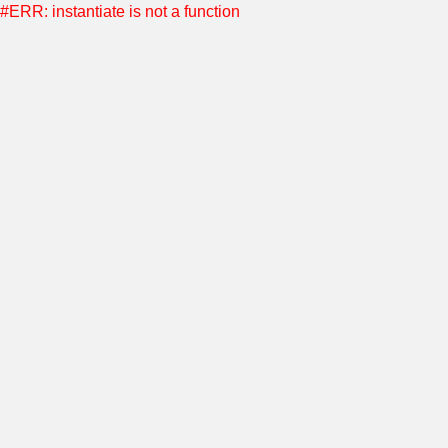
#ERR: instantiate is not a function