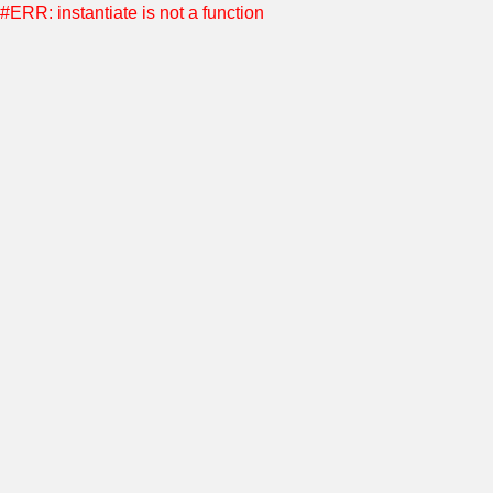
#ERR: instantiate is not a function