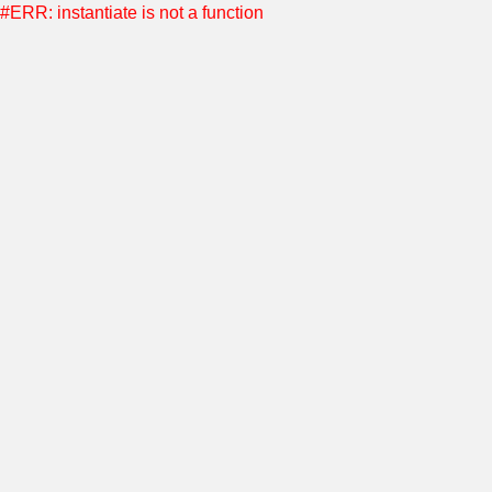
#ERR: instantiate is not a function