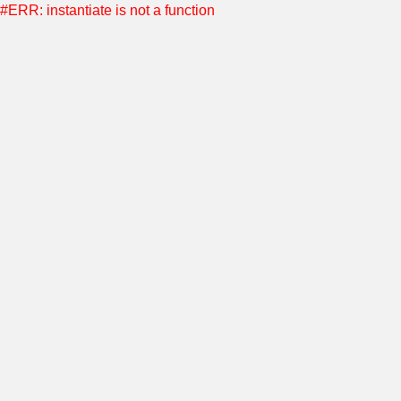
#ERR: instantiate is not a function