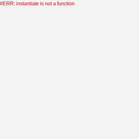
#ERR: instantiate is not a function