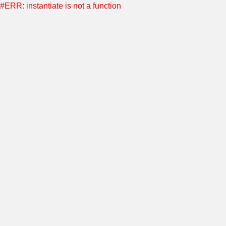
#ERR: instantiate is not a function