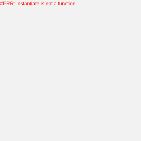
#ERR: instantiate is not a function