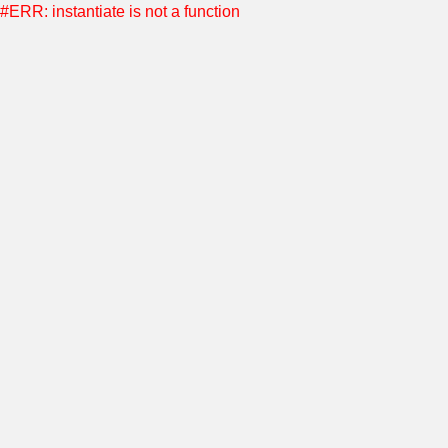
#ERR: instantiate is not a function