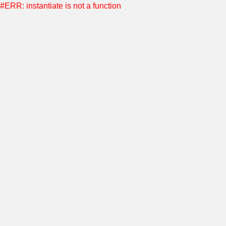
#ERR: instantiate is not a function