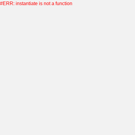
#ERR: instantiate is not a function