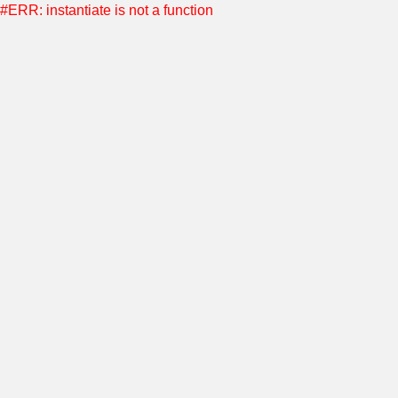
#ERR: instantiate is not a function