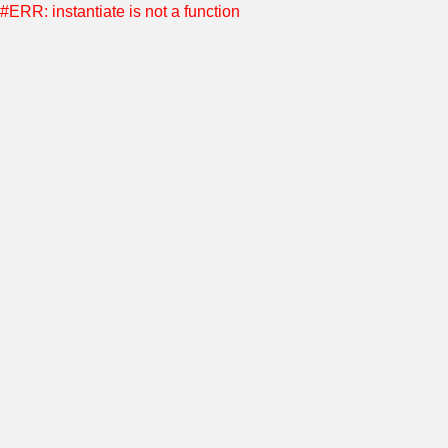
#ERR: instantiate is not a function