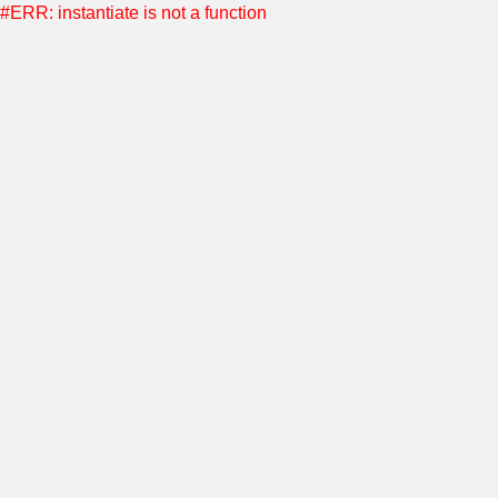
#ERR: instantiate is not a function