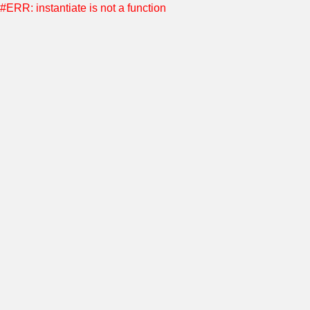
#ERR: instantiate is not a function