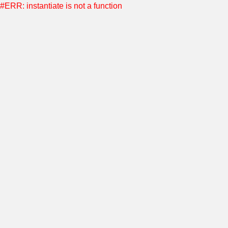
#ERR: instantiate is not a function