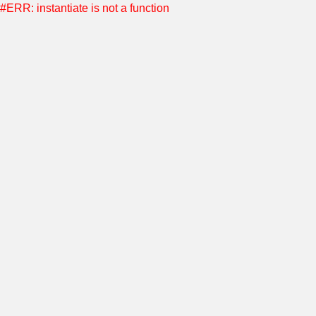
#ERR: instantiate is not a function