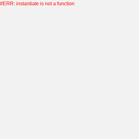
#ERR: instantiate is not a function